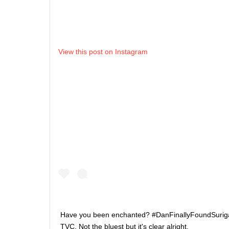
View this post on Instagram
Have you been enchanted? #DanFinallyFoundSurigao 
TVC. Not the bluest but it's clear alright.