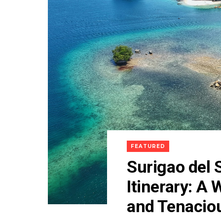
FEATURED
Surigao del 
Itinerary: A
and Tenacio