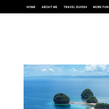
HOME
ABOUT ME
TRAVEL GUIDE
MORE FUN 