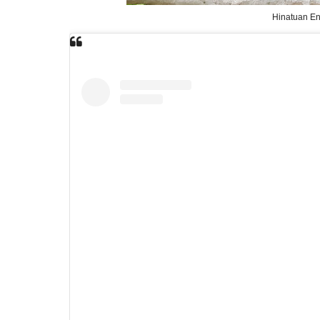
Hinatuan En