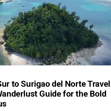
Sur to Surigao del Norte Travel
 Wanderlust Guide for the Bold
us