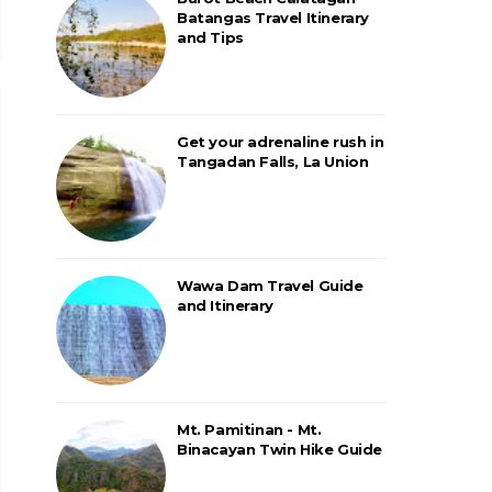
Batangas Travel Itinerary
and Tips
Get your adrenaline rush in
Tangadan Falls, La Union
Wawa Dam Travel Guide
and Itinerary
Mt. Pamitinan - Mt.
Binacayan Twin Hike Guide