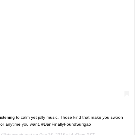
listening to calm yet jolly music. Those kind that make you swoon
avor anytime you want. #DanFinallyFoundSurigao
(@danventures) on
Dec 26, 2018 at 4:42pm PST