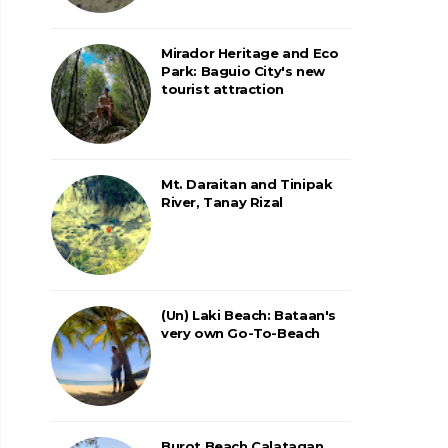
Mirador Heritage and Eco
Park: Baguio City's new
tourist attraction
Mt. Daraitan and Tinipak
River, Tanay Rizal
(Un) Laki Beach: Bataan's
very own Go-To-Beach
Burot Beach Calatagan