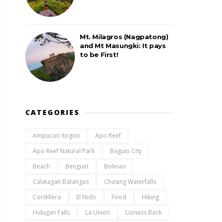
Mt. Milagros (Nagpatong)
and Mt Masungki: It pays
to be First!
CATEGORIES
Ampucao Itogon
Apo Reef
Apo Reef Natural Park
Baguio City
Beach
Benguet
Bolinao
Calatagan Batangas
Chasing Waterfalls
Cordillera
El Nido
Food
Hiking
Hulugan Falls
La Union
Lioness Back