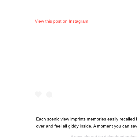
View this post on Instagram
Each scenic view imprints memories easily recalled 
over and feel all giddy inside. A moment you can s
A post shared by
dalandandandan