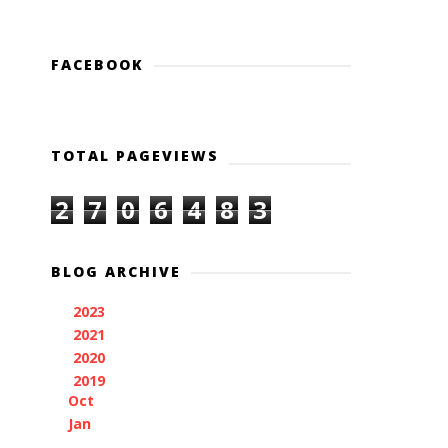
FACEBOOK
TOTAL PAGEVIEWS
2
7
0
6
4
8
3
BLOG ARCHIVE
2023
(1)
►
2021
(3)
►
2020
(1)
►
2019
(2)
▼
Oct
(1)
Jan
(1)