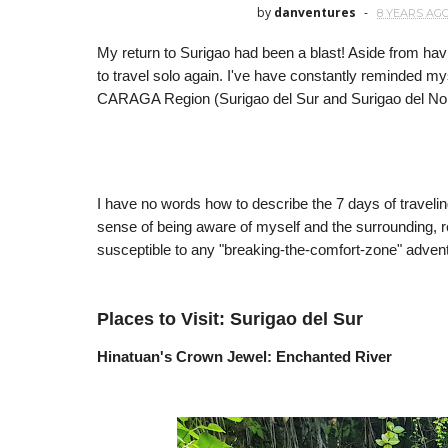
by
danventures
8 YEARS AG
My return to Surigao had been a blast! Aside from hav
to travel solo again. I've have constantly reminded m
CARAGA Region (Surigao del Sur and Surigao del Nor
I have no words how to describe the 7 days of traveling
sense of being aware of myself and the surrounding, 
susceptible to any "breaking-the-comfort-zone" adven
Places to Visit: Surigao del Sur
Hinatuan's Crown Jewel: Enchanted River