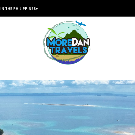
IN THE PHILIPPINES