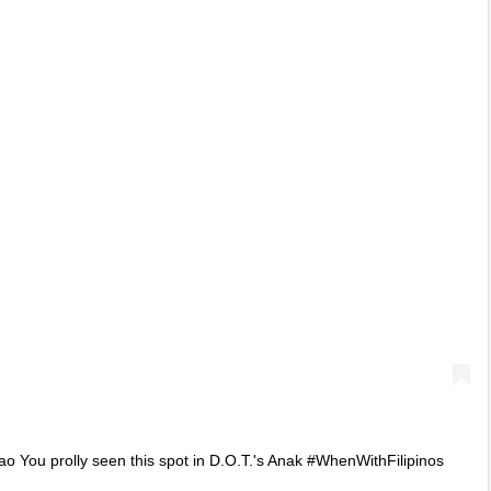
You prolly seen this spot in D.O.T.'s Anak #WhenWithFilipinos