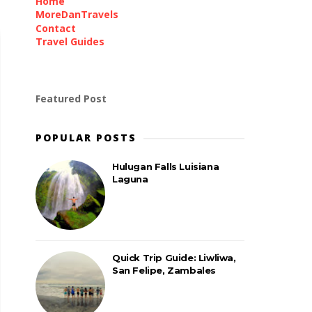
Home
MoreDanTravels
Contact
Travel Guides
Featured Post
POPULAR POSTS
Hulugan Falls Luisiana
Laguna
Quick Trip Guide: Liwliwa,
San Felipe, Zambales