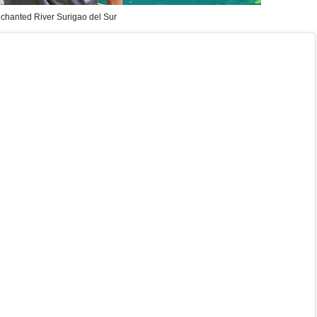
chanted River Surigao del Sur