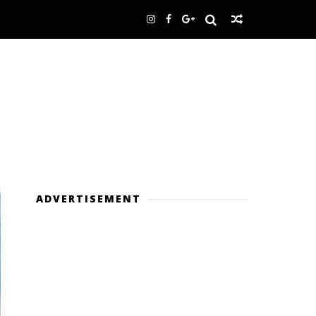
ADVERTISEMENT