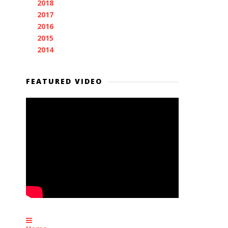
2018
(11)
►
2017
(11)
►
2016
(7)
►
2015
(28)
►
2014
(2)
►
FEATURED VIDEO