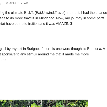
O
10 MINUTE
READ
ing the ultimate E.U.T. (Eat.Unwind.Travel) moment, I had the chance
yself to do more travels in Mindanao. Now, my journey in some parts
te) have come to fruition and it was AMAZING!
 all by myself in Surigao. If there is one word though its Euphoria. A
responsive to any stimuli around me that it made me more
ture.