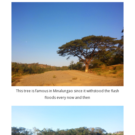
This tree is famous in Minalungao since it withstood the flash
floods every now and then