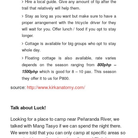
Hire a local guide. Give any amount of tip after the
trail that relatively will help them.
Stay as long as you want but make sure to have a
proper arrangement with the tricycle driver for they
will wait for you. Offer lunch / food if you opt to stay
longer.
Cottage is available for big groups who opt to stay
whole day.
Floating cottage is also available, rate varies
depends on the season ranging from
800php –
1500php
which is good for 8 – 10 pax. This season
they offer it to us for P800.
source:
http://www.kirkanatomy.com/
Talk about Luck!
Looking for a place to camp near Peñaranda River, we
talked with Mang Tasyo if we can spend the night there.
We were told that you can only camp at specific areas so