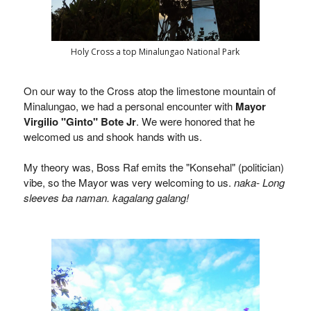
Holy Cross a top Minalungao National Park
On our way to the Cross atop the limestone mountain of
Minalungao, we had a personal encounter with
Mayor
Virgilio "Ginto" Bote Jr
. We were honored that he
welcomed us and shook hands with us.
My theory was, Boss Raf emits the "Konsehal" (politician)
vibe, so the Mayor was very welcoming to us.
naka- Long
sleeves ba naman. kagalang galang!