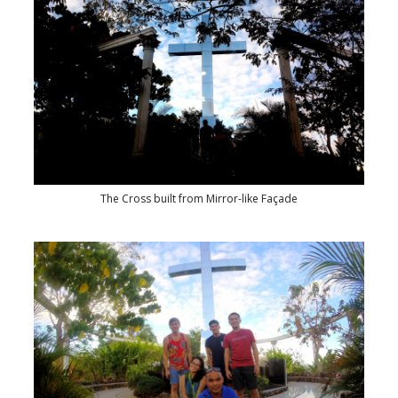
The Cross built from Mirror-like Façade