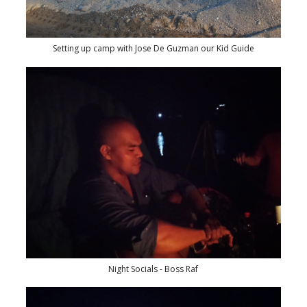
Setting up camp with Jose De Guzman our Kid Guide
Night Socials - Boss Raf