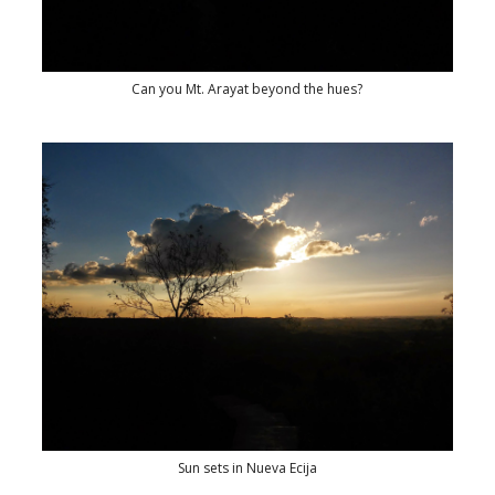
Can you Mt. Arayat beyond the hues?
Sun sets in Nueva Ecija