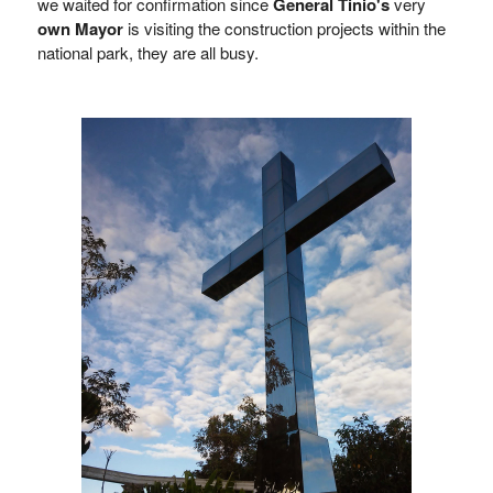
we waited for confirmation since
General Tinio's
very
own Mayor
is visiting the construction projects within the
national park, they are all busy.