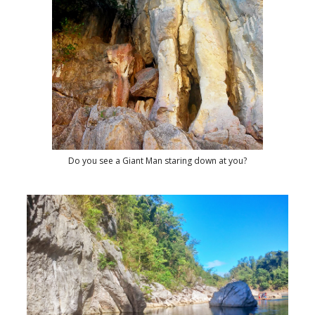
Do you see a Giant Man staring down at you?