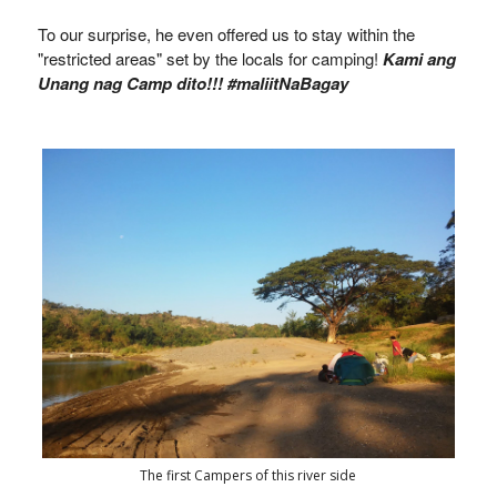
To our surprise, he even offered us to stay within the
"restricted areas" set by the locals for camping!
Kami ang
Unang nag Camp dito!!! #maliitNaBagay
The first Campers of this river side