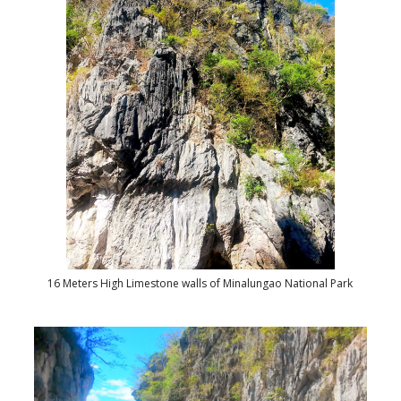
16 Meters High Limestone walls of Minalungao National Park