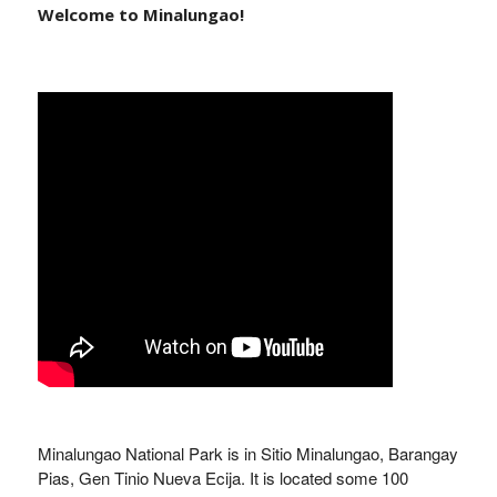
Welcome to Minalungao!
Minalungao National Park is in Sitio Minalungao, Barangay
Pias, Gen Tinio Nueva Ecija. It is located some 100