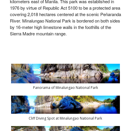
kilometers east of Manila.
This park was established in
1976 by virtue of Republic Act 5100 to be a protected area
covering 2,018 hectares centered at the scenic Peñaranda
River. Minalungao National Park is bordered on both sides
by 16-meter high limestone walls in the foothills of the
Sierra Madre mountain range.
Panorama of Minalungao National Park
Cliff Diving Spot at Minalungao National Park