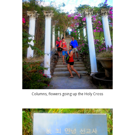
Columns, flowers going up the Holy Cross