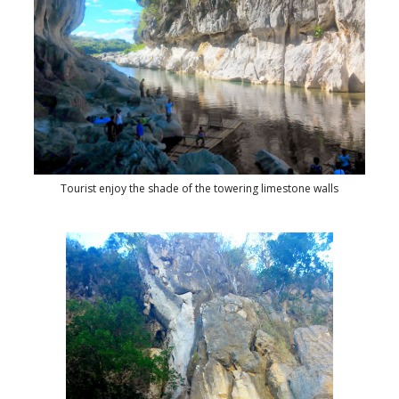
Tourist enjoy the shade of the towering limestone walls