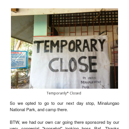
Temporarily* Closed
So we opted to go to our next day stop, Minalungao
National Park, and camp there.
BTW, we had our own car going there sponsored by our
very congenial "konsehal" looking boss Raf. Thanks