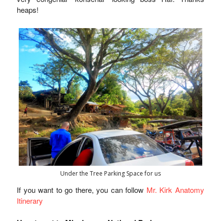
heaps!
Under the Tree Parking Space for us
If you want to go there, you can follow
Mr. Kirk Anatomy
Itinerary