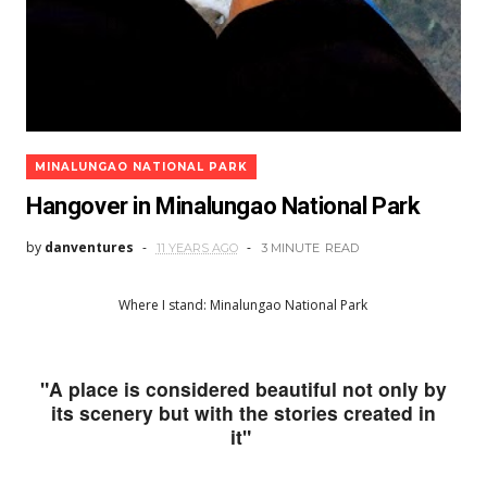
MINALUNGAO NATIONAL PARK
Hangover in Minalungao National Park
by
danventures
11 YEARS AGO
3 MINUTE
READ
Where I stand: Minalungao National Park
"A place is considered beautiful not only by
its scenery but with the stories created in
it"