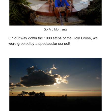
Go Pro Moments
On our way down the 1000 steps of the Holy Cross, we
were greeted by a spectacular sunset!