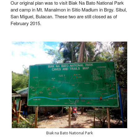
Our original plan was to visit Biak Na Bato National Park
and camp in Mt. Manalmon in
Sitio Madlum in Brgy. Sibul,
San Miguel, Bulacan. These two are still closed as of
February 2015.
Biak na Bato National Park