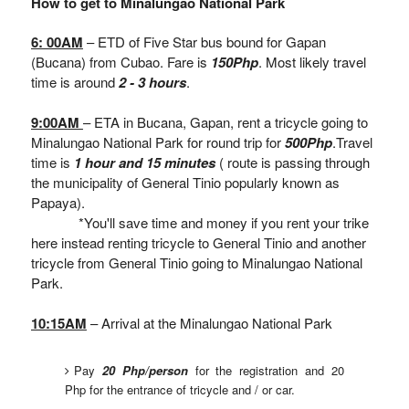
How to get to Minalungao National Park
6: 00AM
– ETD of Five Star bus bound for Gapan
(Bucana) from Cubao. Fare is
150Php
. Most likely travel
time is around
2 - 3 hours
.
9:00AM
– ETA in Bucana, Gapan, rent a tricycle going to
Minalungao National Park for round trip for
500Php
.Travel
time is
1 hour and 15 minutes
( route is passing through
the municipality of General Tinio popularly known as
Papaya).
*You'll save time and money if you rent your trike
here instead renting tricycle to General Tinio and another
tricycle from General Tinio going to Minalungao National
Park.
10:15AM
– Arrival at the Minalungao National Park
Pay
20 Php/person
for the registration and 20
Php for the entrance of tricycle and / or car.