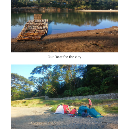
Our Boat for the day