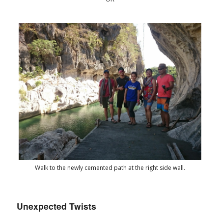
Walk to the newly cemented path at the right side wall.
Unexpected Twists