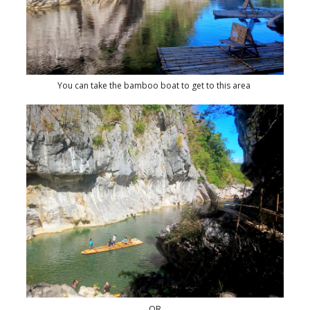
You can take the bamboo boat to get to this area
OR