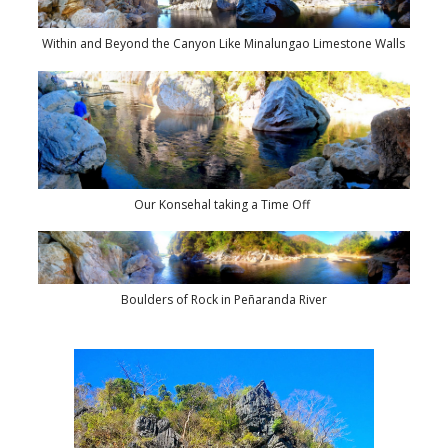
Within and Beyond the Canyon Like Minalungao Limestone Walls
Our Konsehal taking a Time Off
Boulders of Rock in Peñaranda River