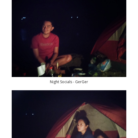
Night Socials - GerGer