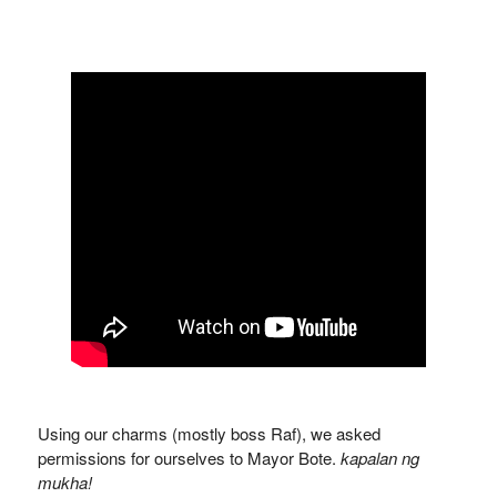
Using our charms (mostly boss Raf), we asked
permissions for ourselves to Mayor Bote.
kapalan ng
mukha!