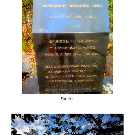
For Her