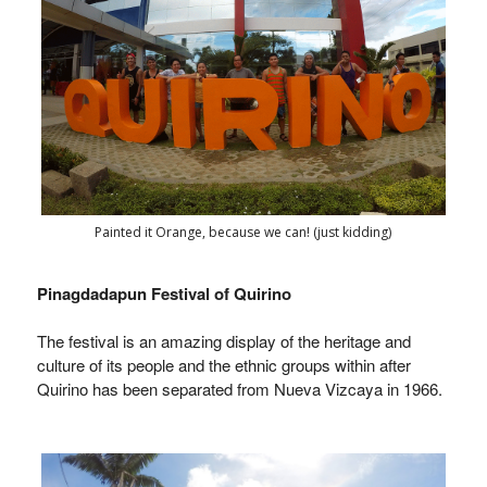
Painted it Orange, because we can! (just kidding)
Pinagdadapun Festival of Quirino
The festival is an amazing display of the heritage and
culture of its people and the ethnic groups within after
Quirino has been separated from Nueva Vizcaya in 1966.