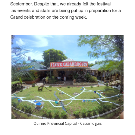
September. Despite that, we already felt the festival
as
events
and
stalls
are being put up in preparation for a
Grand celebration on the coming week.
Quirino Provincial Capitol - Cabarroguis