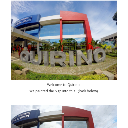
Welcome to Quirino!
We painted the Sign into this.. (look below)