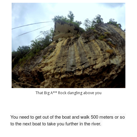
That Big A** Rock dangling above you
You need to get out of the boat and walk 500 meters or so 
to the next boat to take you further in the river. 