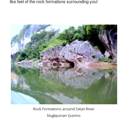
like feel of the rock formations surrounding you!
Rock Formations around Siitan River
Nagtipunan Quirino