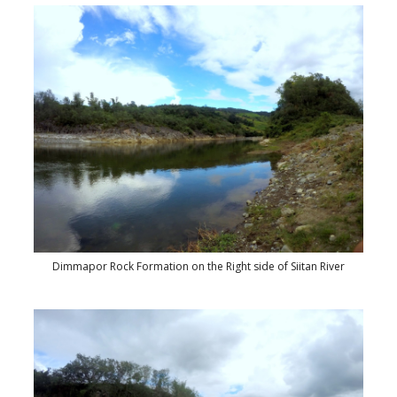
Dimmapor Rock Formation on the Right side of Siitan River