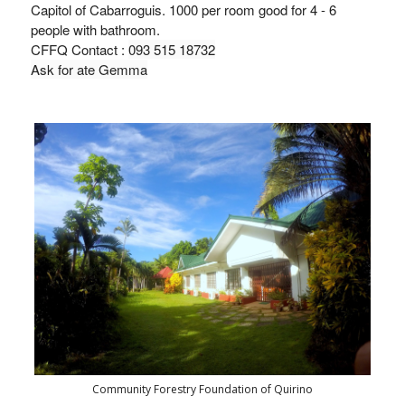
Capitol of Cabarroguis. 1000 per room good for 4 - 6
people with bathroom.
CFFQ Contact :
093 515 18732
Ask for ate Gemma
Community Forestry Foundation of Quirino