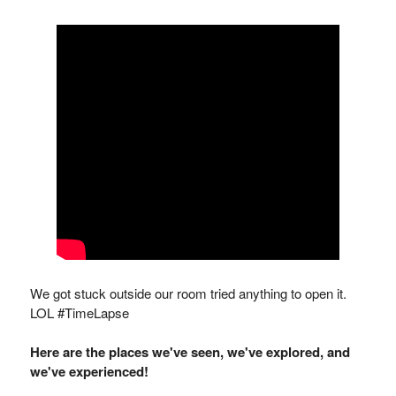
We got stuck outside our room tried anything to open it.
LOL #TimeLapse
Here are the places we've seen, we've explored, and
we've experienced!