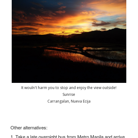
It wouln't harm you to stop and enjoy the view outside!
Sunrise
Carrangalan, Nueva Ecija
Other alternatives:
1. T
ake a late overnight bus from Metro Manila and arrive