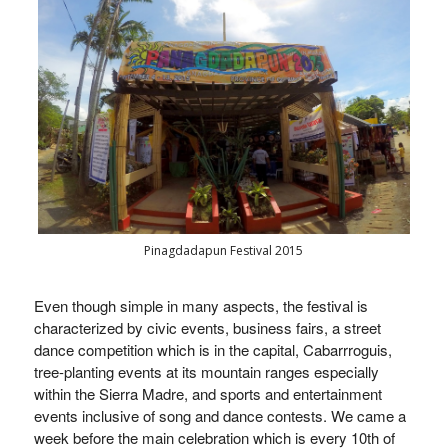
Pinagdadapun Festival 2015
Even though simple in many aspects, the festival is
characterized by civic events, business fairs, a street
dance competition which is in the capital, Cabarrroguis,
tree-planting events at its mountain ranges especially
within the Sierra Madre, and sports and entertainment
events inclusive of song and dance contests. We came a
week before the main celebration which is every 10th of