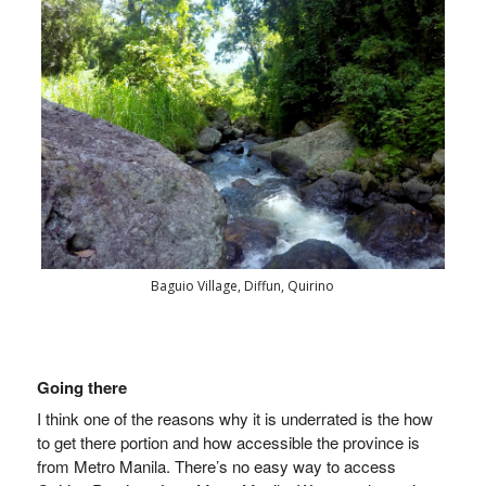
Baguio Village, Diffun, Quirino
Going there
I think one of the reasons why it is underrated is the how
to get there portion and how accessible the province is
from Metro Manila.
There’s no easy way to access