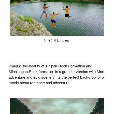
Unli Cliff Jumping!
Imagine the beauty of Tinipak Rock Formation and 
Minalungao Rock formation in a grander version with More 
adventure and epic scenery. Its the perfect backdrop for a 
movie about romance and adventure! 