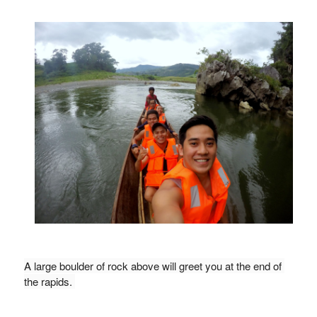
A large boulder of rock above will greet you at the end of 
the rapids. 