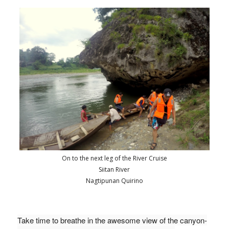
On to the next leg of the River Cruise
Siitan River
Nagtipunan Quirino
Take time to breathe in the awesome view of the canyon-