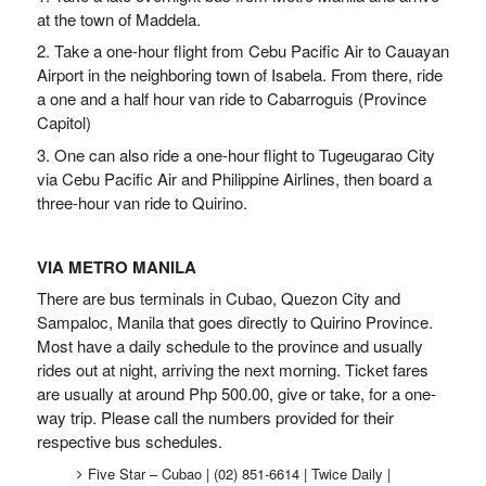
at the town of Maddela.
2. Take a one-hour flight from Cebu Pacific Air to Cauayan
Airport in the neighboring town of Isabela. From there, ride
a one and a half hour van ride to Cabarroguis (Province
Capitol)
3. One can also ride a one-hour flight to Tugeugarao City
via Cebu Pacific Air and Philippine Airlines, then board a
three-hour van ride to Quirino.
VIA METRO MANILA
There are bus terminals in Cubao, Quezon City and
Sampaloc, Manila that goes directly to Quirino Province.
Most have a daily schedule to the province and usually
rides out at night, arriving the next morning. Ticket fares
are usually at around Php 500.00, give or take, for a one-
way trip. Please call the numbers provided for their
respective bus schedules.
Five Star – Cubao | (02) 851-6614 | Twice Daily |