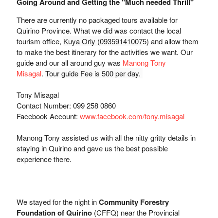
Going Around and Getting the "Much needed Thrill"
There are currently no packaged tours available for
Quirino Province. What we did was contact the local
tourism office,
Kuya Orly (
09359141007
5) and allow them
to make the best itinerary for the activities we want. Our
guide and our all around guy was
Manong Tony
Misagal
.
Tour guide Fee is 500 per day. 
Tony Misagal
Contact Number: 099 258 0860
Facebook Account:
www.facebook.com/tony.misagal
Manong Tony assisted us with all the nitty gritty details in
staying in Quirino and gave us the best possible
experience there.
We stayed for the night in
Community Forestry
Foundation of Quirino
(CFFQ) near the Provincial