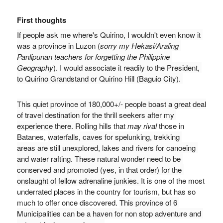
First thoughts
If people ask me where's Quirino, I wouldn't even know it 
was a province in Luzon (
sorry my Hekasi/Araling 
Panlipunan teachers for forgetting the Philippine 
Geography
). I would associate it readily to the President, 
to Quirino Grandstand or Quirino Hill (Baguio City). 
T
his quiet province of 180,000+/- people boast a great deal 
of travel destination for the thrill seekers after my 
experience there. 
R
olling hills that 
may rival
 those in 
Batanes, 
w
aterfalls, caves for spelunking, trekking 
areas 
are still unexplored
, lakes and rivers for canoeing 
and water rafting. These natural wonder need to be 
conserved and promoted (yes, in that order) for the 
onslaught of fellow adrenaline junkies. 
It is one of the most 
underrated places in the country for tourism, but has so 
much to offer once discovered. 
This province of 6 
Municipalities can be a haven for non stop adventure and 