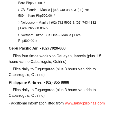
Fare Php500.00+/-
GV Florida – Manila | (02) 743-3809 & (02) 781-
5894 | Fare Php500.00+/-
Nelbusco – Manila | (02) 712 5902 & (02) 743-1332
| Fare Php500.00+/-
Northern Luzon Bus Line – Manila | Fare
Php500.00+/-
Cebu Pacific Air - (02) 7020-888
Flies four times weekly to Cauayan, Isabela (plus 1.5
hours van to Cabarroguis, Quirino)
Flies daily to Tuguegarao (plus 3 hours van ride to
Cabarroguis, Quirino)
Philippine Airlines - (02) 855 8888
Flies daily to Tuguegarao (plus 3 hours van ride to
Cabarroguis, Quirino)
- additional Information lifted from
www.lakadpilipinas.com