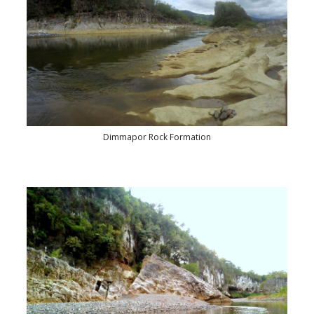
Dimmapor Rock Formation