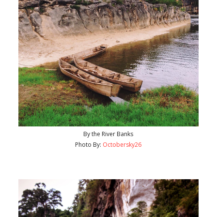
By the River Banks
Photo By:
Octobersky26