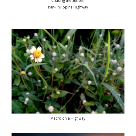
Chasing the Sunset!
Pan-Philippine Highway
Macro on a Highway