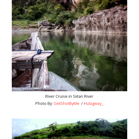
River Cruise in Siitan River
Photo By:
GetShotByMe
/
Hulagway_