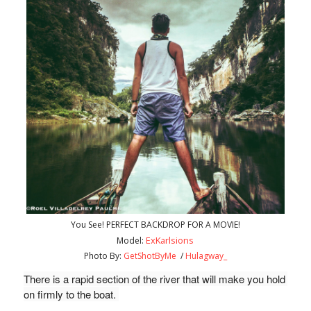
You See! PERFECT BACKDROP FOR A MOVIE!
ExKarlsions
Model:
Photo By:
GetShotByMe
/
Hulagway_
There is a rapid section of the river that will make you hold 
on firmly to the boat. 