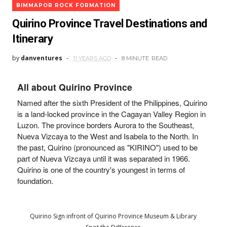
BIMMAPOR ROCK FORMATION
Quirino Province Travel Destinations and
Itinerary
by
danventures
11 YEARS AGO
8 MINUTE
READ
All about Quirino Province
Named after the sixth President of the Philippines, Quirino
is a land-locked province in the Cagayan Valley Region in
Luzon. The province borders Aurora to the Southeast,
Nueva Vizcaya to the West and Isabela to the North. In
the past, Quirino (pronounced as "KIRINO") used to be
part of Nueva Vizcaya until it was separated in 1966.
Quirino is one of the country's youngest in terms of
foundation.
Quirino Sign infront of Quirino Province Museum & Library