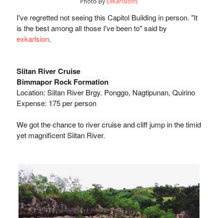
Photo By
ExKarlsions
I've regretted not seeing this Capitol Building in person. "It 
is the best among all those I've been to" said by 
exkarlsion
. 
Siitan River Cruise 
Bimmapor Rock Formation
Location: Siitan River 
Brgy. Ponggo, Nagtipunan, Quirino
Expense: 
175 per person
We got the chance to river cruise and cliff jump in the timid 
yet magnificent Siitan River. 