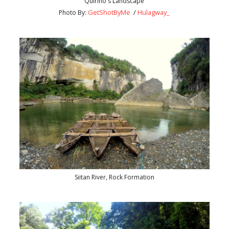
Quirino's Landscape
GetShotByMe
/
Hulagway_
Photo By:
Siitan River, Rock Formation