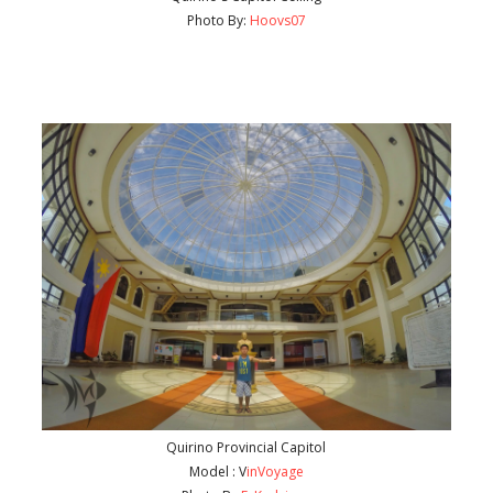
Photo By:
Hoovs07
Quirino Provincial Capitol
Model : V
inVoyage