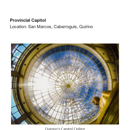
Provincial Capitol
Location: San Marcos, Cabarroguis, Quirino
Quirino's Capitol Ceiling