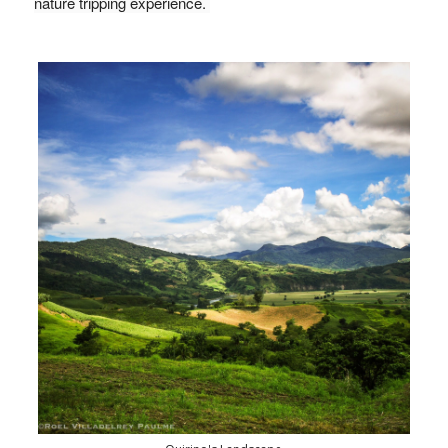
nature tripping experience. 