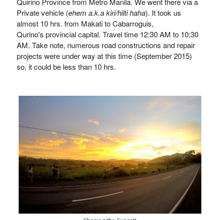
Quirino Province from Metro Manila. We went there via a
Private vehicle (
ehem a.k.a kiri/hilti haha
). It took us
almost 10 hrs. from Makati to Cabarroguis,
Qurino's provincial capital. Travel time 12:30 AM to 10:30
AM. Take note, numerous road constructions and repair
projects were under way at this time (September 2015)
so, it could be less than 10 hrs.