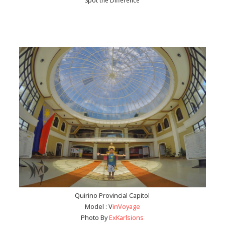
Spot the Difference
Quirino Provincial Capitol
Model : V
inVoyage
Photo By
ExKarlsions