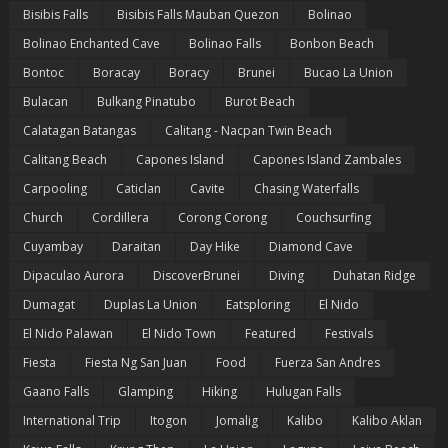
Bisibis Falls
Bisibis Falls Mauban Quezon
Bolinao
Bolinao Enchanted Cave
Bolinao Falls
Bonbon Beach
Bontoc
Boracay
Boracy
Brunei
Bucao La Union
Bulacan
Bulkang Pinatubo
Burot Beach
Calatagan Batangas
Calitang - Nacpan Twin Beach
Calitang Beach
Capones Island
Capones Island Zambales
Carpooling
Caticlan
Cavite
Chasing Waterfalls
Church
Cordillera
Corong Corong
Couchsurfing
Cuyambay
Daraitan
Day Hike
Diamond Cave
Dipaculao Aurora
DiscoverBrunei
Diving
Duhatan Ridge
Dumagat
Duplas La Union
Eatsploring
El Nido
El Nido Palawan
El Nido Town
Featured
Festivals
Fiesta
Fiesta Ng San Juan
Food
Fuerza San Andres
Gaano Falls
Glamping
Hiking
Hulugan Falls
International Trip
Itogon
Jomalig
Kalibo
Kalibo Aklan