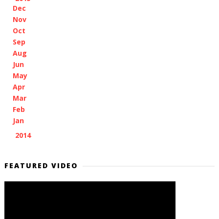
Dec
(1)
Nov
(2)
Oct
(2)
Sep
(1)
Aug
(1)
Jun
(1)
May
(2)
Apr
(6)
Mar
(4)
Feb
(3)
Jan
(5)
2014
(2)
►
FEATURED VIDEO