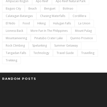
Ampucao Itogon
Apo Reef
Apo Reef Natural Park
Baguio City
Beach
Benguet
Bolinao
Calatagan Batangas
Chasing Waterfalls
Cordillera
El Nido
Food
Hiking
Hulugan Falls
La Union
Lioness Back
More Fun In The Philippines
Mount Pulag
Mountaineering
Pinatubo Crater Lake
Quirino Province
Rock Climbing
Spelunking
Summer Getaway
Tangadan Falls
Technology
Travel Guide
Travelling
Trekking
RANDOM POSTS