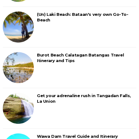
(Un) Laki Beach: Bataan's very own Go-To-
Beach
Burot Beach Calatagan Batangas Travel
Itinerary and Tips
Get your adrenaline rush in Tangadan Falls,
La Union
Wawa Dam Travel Guide and Itinerary