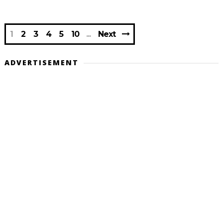
1
2
3
4
5
10
Next
ADVERTISEMENT