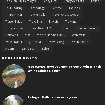
Tanauan City Batangas
Tanay Rizal
Tangadan Falls
Tarlac
Taxi Booking
Technology
Ternate
Thailand
Tinipak River
Towing Falls
Travel And Outreach
Travel Guide
Travelling
Travels
Trekking
Tungtong Falls
Twin Beach El Nido
Uaap
Ulu Temburong
Unboxing
Visa
Visit Philippines 2015
Waterfalls
Wawa Dam Rodriguez Rizal
Wawa Gorge
White Beach
Xiaomi
Zambales
Zblog
POPULAR POSTS
#BabuyanTayo: Journey to the Virgin Islands
of Indefinite Return
Hulugan Falls Luisiana Laguna