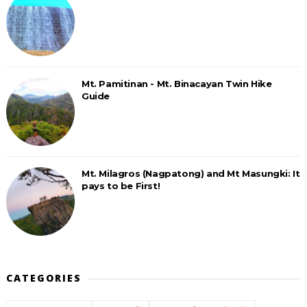
Mt. Pamitinan - Mt. Binacayan Twin Hike
Guide
Mt. Milagros (Nagpatong) and Mt Masungki: It
pays to be First!
CATEGORIES