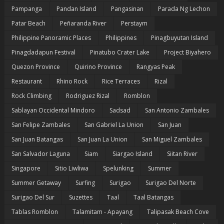
Pampanga
Pandan Island
Pangasinan
Parada Ng Lechon
Patar Beach
Peñaranda River
Perstaym
Philippine Panoramic Places
Philippines
Pinagbuyutan Island
Pinagdadapun Festival
Pinatubo Crater Lake
Project Biyahero
Quezon Province
Quirino Province
Rangyas Peak
Restaurant
Rhino Rock
Rice Terraces
Rizal
Rock Climbing
Rodriguez Rizal
Romblon
Sablayan Occidental Mindoro
Sadsad
San Antonio Zambales
San Felipe Zambales
San Gabriel La Union
San Juan
San Juan Batangas
San Juan La Union
San Miguel Zambales
San Salvador Laguna
Siam
Siargao Island
Siitan River
Singapore
Sitio Liwliwa
Spelunking
Summer
Summer Getaway
Surfing
Surigao
Surigao Del Norte
Surigao Del Sur
Suzettes
Taal
Taal Batangas
Tablas Romblon
Talamitam - Apayang
Talipasak Beach Cove