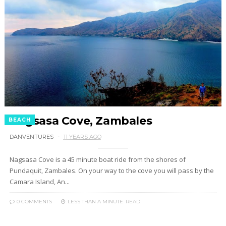
Nagsasa Cove, Zambales
BEACH
DANVENTURES
11 YEARS AGO
Nagsasa Cove is a 45 minute boat ride from the shores of
Pundaquit, Zambales. On your way to the cove you will pass by the
Camara Island, An...
0 COMMENTS
LESS THAN A MINUTE
READ