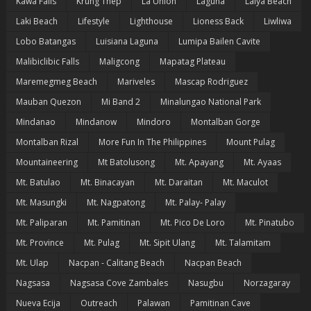
Kawa Falls
Krung Thep
La Union
Laguna
Laiya Beach
Laki Beach
Lifestyle
Lighthouse
Lioness Back
Liwliwa
Lobo Batangas
Luisiana Laguna
Lumipa Bailen Cavite
Malibiclibic Falls
Maligcong
Mapatag Plateau
Maremegmeg Beach
Mariveles
Mascap Rodriguez
Mauban Quezon
Mi Band 2
Minalungao National Park
Mindanao
Mindanow
Mindoro
Montalban Gorge
Montalban Rizal
More Fun In The Philippines
Mount Pulag
Mountaineering
Mt Batolusong
Mt. Apayang
Mt. Ayaas
Mt. Batulao
Mt. Binacayan
Mt. Daraitan
Mt. Maculot
Mt. Masungki
Mt. Nagpatong
Mt. Palay- Palay
Mt. Paliparan
Mt. Pamitinan
Mt. Pico De Loro
Mt. Pinatubo
Mt. Province
Mt. Pulag
Mt. Sipit Ulang
Mt. Talamitam
Mt. Ulap
Nacpan - Calitang Beach
Nacpan Beach
Nagsasa
Nagsasa Cove Zambales
Nasugbu
Norzagaray
Nueva Ecija
Outreach
Palawan
Pamitinan Cave