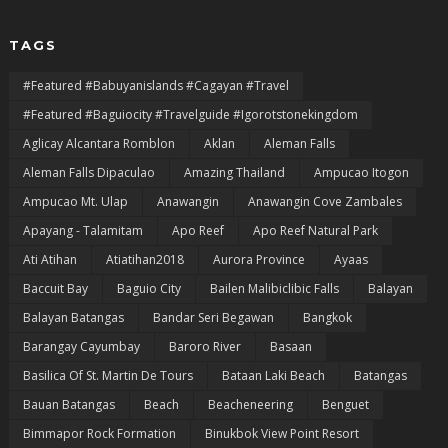
TAGS
#featured #babuyanislands #cagayan #travel
#featured #baguiocity #travelguide #igorotstonekingdom
Aglicay Alcantara Romblon
Aklan
Aleman Falls
Aleman Falls Dipaculao
Amazing Thailand
Ampucao Itogon
Ampucao Mt. Ulap
Anawangin
Anawangin Cove Zambales
Apayang - Talamitam
Apo Reef
Apo Reef Natural Park
Ati Atihan
Atiatihan2018
Aurora Province
Ayaas
Baccuit Bay
Baguio City
Bailen Malibiclibic Falls
Balayan
Balayan Batangas
Bandar Seri Begawan
Bangkok
Barangay Cayumbay
Baroro River
Basaan
Basilica Of St. Martin De Tours
Bataan Laki Beach
Batangas
Bauan Batangas
Beach
Beacheneering
Benguet
Bimmapor Rock Formation
Binukbok View Point Resort