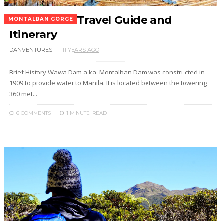
Wawa Dam Travel Guide and
MONTALBAN GORGE
Itinerary
DANVENTURES
11 YEARS AGO
Brief History Wawa Dam a.ka. Montalban Dam was constructed in
1909 to provide water to Manila. It is located between the towering
360 met...
6 COMMENTS
1 MINUTE
READ