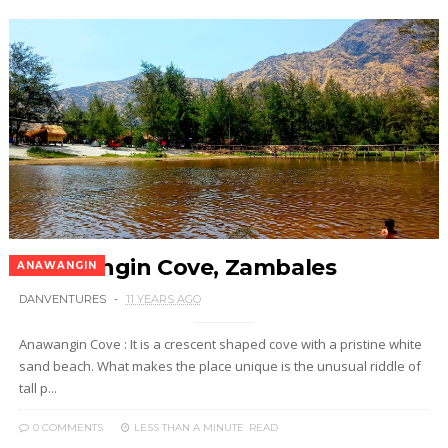
Anawangin Cove, Zambales
ANAWANGIN
DANVENTURES
11 YEARS AGO
Anawangin Cove : It is a crescent shaped cove with a pristine white
sand beach. What makes the place unique is the unusual riddle of
tall p...
0 COMMENTS
LESS THAN A MINUTE
READ