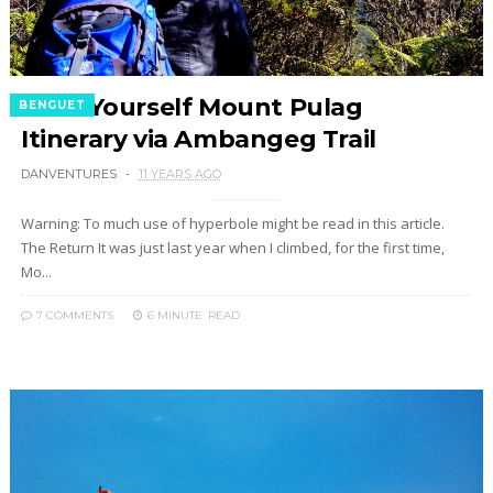
Do It Yourself Mount Pulag
BENGUET
Itinerary via Ambangeg Trail
DANVENTURES
11 YEARS AGO
Warning: To much use of hyperbole might be read in this article.
The Return It was just last year when I climbed, for the first time,
Mo...
7 COMMENTS
6 MINUTE
READ