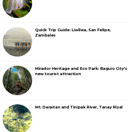
Quick Trip Guide: Liwliwa, San Felipe,
Zambales
Mirador Heritage and Eco Park: Baguio City's
new tourist attraction
Mt. Daraitan and Tinipak River, Tanay Rizal