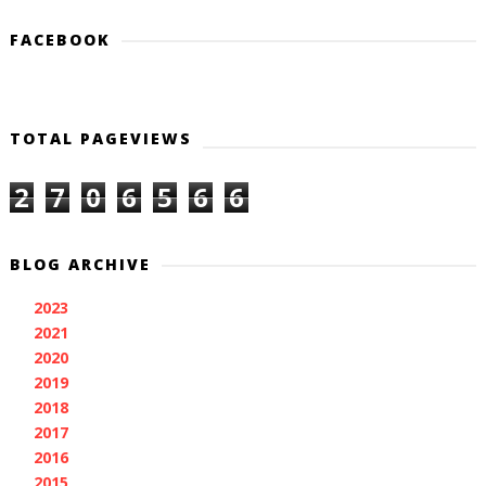
FACEBOOK
TOTAL PAGEVIEWS
2
7
0
6
5
6
6
BLOG ARCHIVE
2023
(1)
►
2021
(3)
►
2020
(1)
►
2019
(2)
►
2018
(11)
►
2017
(11)
►
2016
(7)
►
2015
(28)
▼