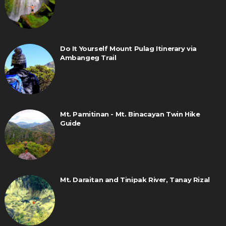
Do It Yourself Mount Pulag Itinerary via
Ambangeg Trail
Mt. Pamitinan - Mt. Binacayan Twin Hike
Guide
Mt. Daraitan and Tinipak River, Tanay Rizal