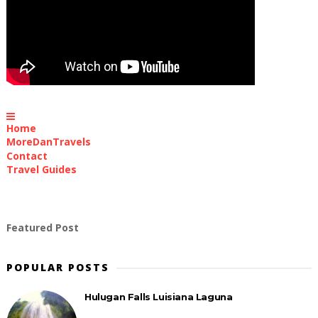
Home
MoreDanTravels
Contact
Travel Guides
Featured Post
POPULAR POSTS
Hulugan Falls Luisiana Laguna