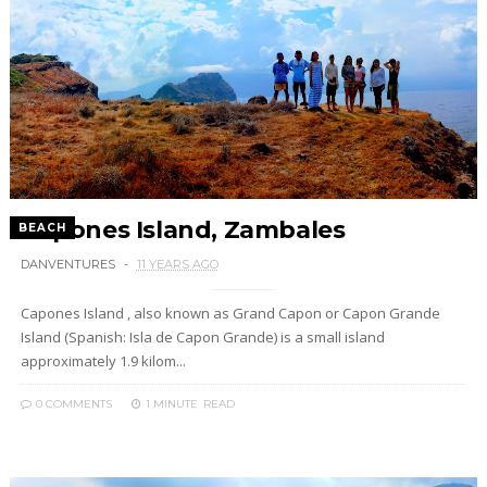
Capones Island, Zambales
BEACH
DANVENTURES
11 YEARS AGO
Capones Island , also known as Grand Capon or Capon Grande
Island (Spanish: Isla de Capon Grande) is a small island
approximately 1.9 kilom...
0 COMMENTS
1 MINUTE
READ