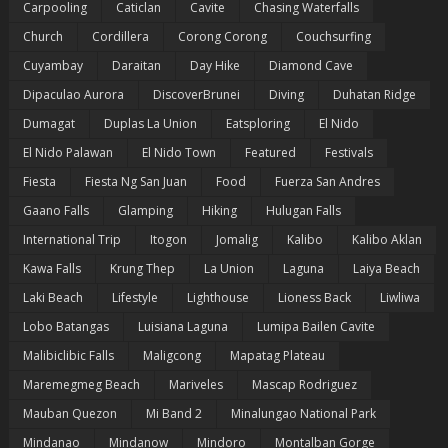
Carpooling
Caticlan
Cavite
Chasing Waterfalls
Church
Cordillera
Corong Corong
Couchsurfing
Cuyambay
Daraitan
Day Hike
Diamond Cave
Dipaculao Aurora
DiscoverBrunei
Diving
Duhatan Ridge
Dumagat
Duplas La Union
Eatsploring
El Nido
El Nido Palawan
El Nido Town
Featured
Festivals
Fiesta
Fiesta Ng San Juan
Food
Fuerza San Andres
Gaano Falls
Glamping
Hiking
Hulugan Falls
International Trip
Itogon
Jomalig
Kalibo
Kalibo Aklan
Kawa Falls
Krung Thep
La Union
Laguna
Laiya Beach
Laki Beach
Lifestyle
Lighthouse
Lioness Back
Liwliwa
Lobo Batangas
Luisiana Laguna
Lumipa Bailen Cavite
Malibiclibic Falls
Maligcong
Mapatag Plateau
Maremegmeg Beach
Mariveles
Mascap Rodriguez
Mauban Quezon
Mi Band 2
Minalungao National Park
Mindanao
Mindanow
Mindoro
Montalban Gorge