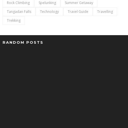
Rock Climbing
Spelunking
Summer Getaway
Tangadan Falls
Technology
Travel Guide
Travelling
Trekking
RANDOM POSTS