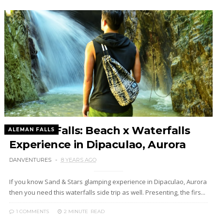
Aleman Falls: Beach x Waterfalls
ALEMAN FALLS
Experience in Dipaculao, Aurora
DANVENTURES
8 YEARS AGO
If you know Sand & Stars glamping experience in Dipaculao, Aurora
then you need this waterfalls side trip as well. Presenting, the firs...
1 COMMENTS
2 MINUTE
READ