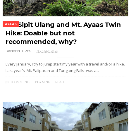
Mt. Sipit Ulang and Mt. Ayaas Twin
AYAAS
Hike: Doable but not
recommended, why?
DANVENTURES
8 YEARS AGO
Every January, I try to jump start my year with a travel and/or a hike.
Last year's Mt. Paliparan and Tungtong Falls was a...
0 COMMENTS
4 MINUTE
READ