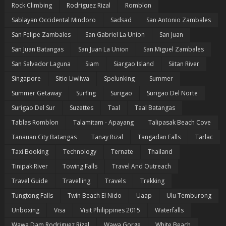
Rock Climbing
Rodriguez Rizal
Romblon
Sablayan Occidental Mindoro
Sadsad
San Antonio Zambales
San Felipe Zambales
San Gabriel La Union
San Juan
San Juan Batangas
San Juan La Union
San Miguel Zambales
San Salvador Laguna
Siam
Siargao Island
Siitan River
Singapore
Sitio Liwliwa
Spelunking
Summer
Summer Getaway
Surfing
Surigao
Surigao Del Norte
Surigao Del Sur
Suzettes
Taal
Taal Batangas
Tablas Romblon
Talamitam - Apayang
Talipasak Beach Cove
Tanauan City Batangas
Tanay Rizal
Tangadan Falls
Tarlac
Taxi Booking
Technology
Ternate
Thailand
Tinipak River
Towing Falls
Travel And Outreach
Travel Guide
Travelling
Travels
Trekking
Tungtong Falls
Twin Beach El Nido
Uaap
Ulu Temburong
Unboxing
Visa
Visit Philippines 2015
Waterfalls
Wawa Dam Rodriguez Rizal
Wawa Gorge
White Beach