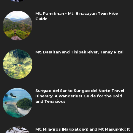
Mt. Pamitinan - Mt. Binacayan Twin Hike
Guide
Mt. Daraitan and Tinipak River, Tanay Rizal
Surigao del Sur to Surigao del Norte Travel
Itinerary: A Wanderlust Guide for the Bold
and Tenacious
Mt. Milagros (Nagpatong) and Mt Masungki: It