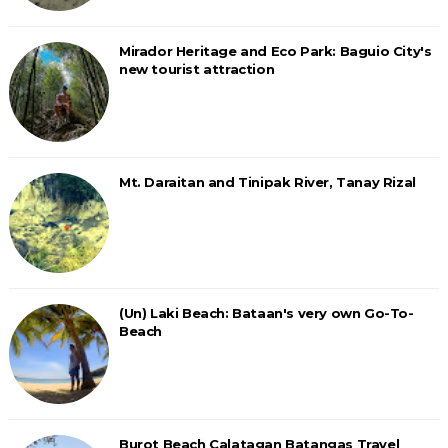
Mirador Heritage and Eco Park: Baguio City's
new tourist attraction
Mt. Daraitan and Tinipak River, Tanay Rizal
(Un) Laki Beach: Bataan's very own Go-To-
Beach
Burot Beach Calatagan Batangas Travel