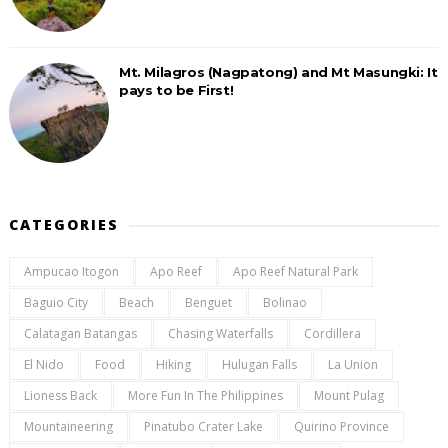
Mt. Milagros (Nagpatong) and Mt Masungki: It
pays to be First!
CATEGORIES
Ampucao Itogon
Apo Reef
Apo Reef Natural Park
Baguio City
Beach
Benguet
Bolinao
Calatagan Batangas
Chasing Waterfalls
Cordillera
El Nido
Food
Hiking
Hulugan Falls
La Union
Lioness Back
More Fun In The Philippines
Mount Pulag
Mountaineering
Pinatubo Crater Lake
Quirino Province