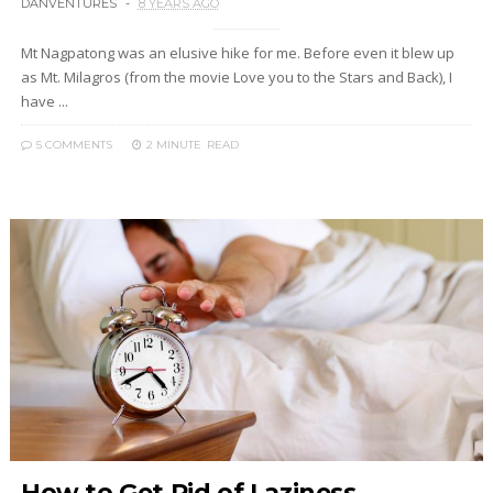
DANVENTURES
8 YEARS AGO
Mt Nagpatong was an elusive hike for me. Before even it blew up
as Mt. Milagros (from the movie Love you to the Stars and Back), I
have ...
5 COMMENTS
2 MINUTE
READ
How to Get Rid of Laziness