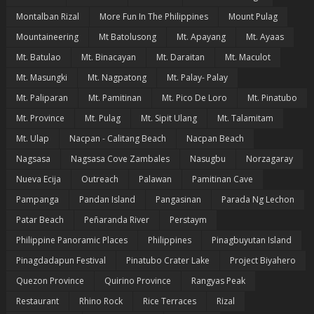
Montalban Rizal
More Fun In The Philippines
Mount Pulag
Mountaineering
Mt Batolusong
Mt. Apayang
Mt. Ayaas
Mt. Batulao
Mt. Binacayan
Mt. Daraitan
Mt. Maculot
Mt. Masungki
Mt. Nagpatong
Mt. Palay- Palay
Mt. Paliparan
Mt. Pamitinan
Mt. Pico De Loro
Mt. Pinatubo
Mt. Province
Mt. Pulag
Mt. Sipit Ulang
Mt. Talamitam
Mt. Ulap
Nacpan - Calitang Beach
Nacpan Beach
Nagsasa
Nagsasa Cove Zambales
Nasugbu
Norzagaray
Nueva Ecija
Outreach
Palawan
Pamitinan Cave
Pampanga
Pandan Island
Pangasinan
Parada Ng Lechon
Patar Beach
Peñaranda River
Perstaym
Philippine Panoramic Places
Philippines
Pinagbuyutan Island
Pinagdadapun Festival
Pinatubo Crater Lake
Project Biyahero
Quezon Province
Quirino Province
Rangyas Peak
Restaurant
Rhino Rock
Rice Terraces
Rizal