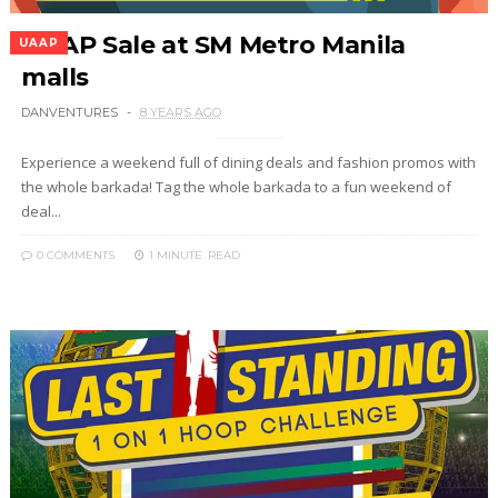
UAAP Sale at SM Metro Manila
UAAP
malls
DANVENTURES
8 YEARS AGO
Experience a weekend full of dining deals and fashion promos with
the whole barkada! Tag the whole barkada to a fun weekend of
deal...
0 COMMENTS
1 MINUTE
READ