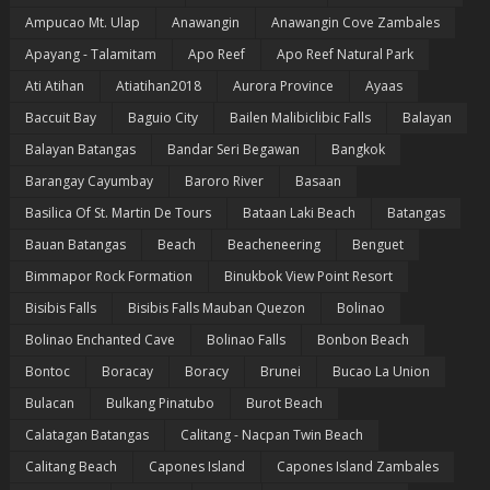
Ampucao Mt. Ulap
Anawangin
Anawangin Cove Zambales
Apayang - Talamitam
Apo Reef
Apo Reef Natural Park
Ati Atihan
Atiatihan2018
Aurora Province
Ayaas
Baccuit Bay
Baguio City
Bailen Malibiclibic Falls
Balayan
Balayan Batangas
Bandar Seri Begawan
Bangkok
Barangay Cayumbay
Baroro River
Basaan
Basilica Of St. Martin De Tours
Bataan Laki Beach
Batangas
Bauan Batangas
Beach
Beacheneering
Benguet
Bimmapor Rock Formation
Binukbok View Point Resort
Bisibis Falls
Bisibis Falls Mauban Quezon
Bolinao
Bolinao Enchanted Cave
Bolinao Falls
Bonbon Beach
Bontoc
Boracay
Boracy
Brunei
Bucao La Union
Bulacan
Bulkang Pinatubo
Burot Beach
Calatagan Batangas
Calitang - Nacpan Twin Beach
Calitang Beach
Capones Island
Capones Island Zambales