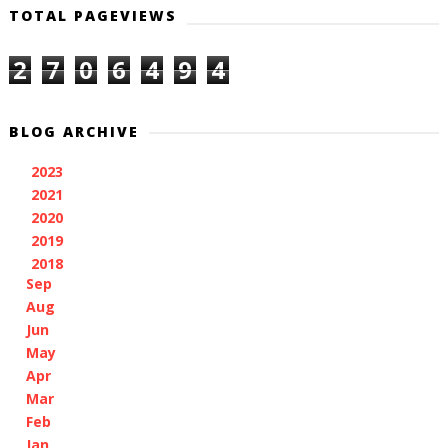
TOTAL PAGEVIEWS
2
7
0
6
4
9
4
BLOG ARCHIVE
2023
(1)
►
2021
(3)
►
2020
(1)
►
2019
(2)
►
2018
(11)
▼
Sep
(1)
Aug
(1)
Jun
(1)
May
(1)
Apr
(1)
Mar
(1)
Feb
(3)
Jan
(2)