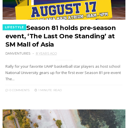
UAAP Season 81 holds pre-season
LIFESTYLE
event, ‘The Last One Standing’ at
SM Mall of Asia
DANVENTURES
8 YEARS AGO
Rally for your favorite UAAP basketball star players as host school
National University gears up for the first ever Season 81 pre-event
The...
0 COMMENTS
1 MINUTE
READ