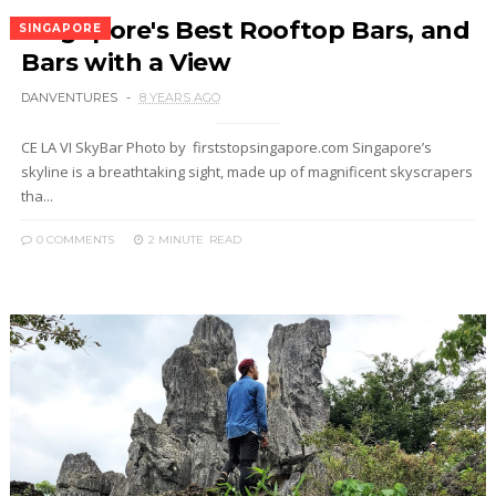
Singapore's Best Rooftop Bars, and
SINGAPORE
Bars with a View
DANVENTURES
8 YEARS AGO
CE LA VI SkyBar Photo by firststopsingapore.com Singapore’s
skyline is a breathtaking sight, made up of magnificent skyscrapers
tha...
0 COMMENTS
2 MINUTE
READ