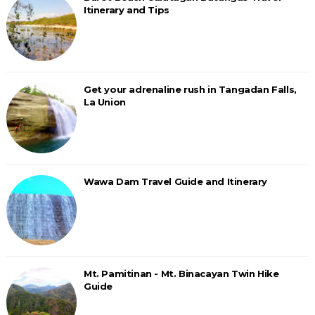
Itinerary and Tips
Get your adrenaline rush in Tangadan Falls,
La Union
Wawa Dam Travel Guide and Itinerary
Mt. Pamitinan - Mt. Binacayan Twin Hike
Guide