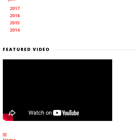
2017
(11)
►
2016
(7)
►
2015
(28)
►
2014
(2)
►
FEATURED VIDEO
Home