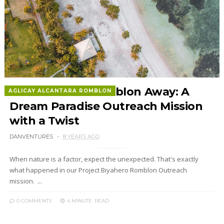
The One that Romblon Away: A
AGLICAY ALCANTARA ROMBLON
Dream Paradise Outreach Mission
with a Twist
DANVENTURES
8 YEARS AGO
When nature is a factor, expect the unexpected. That's exactly
what happened in our Project Biyahero Romblon Outreach
mission. ...
0 COMMENTS
4 MINUTE
READ