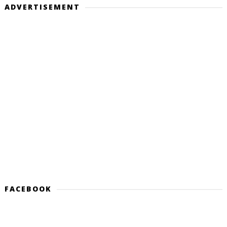
ADVERTISEMENT
FACEBOOK