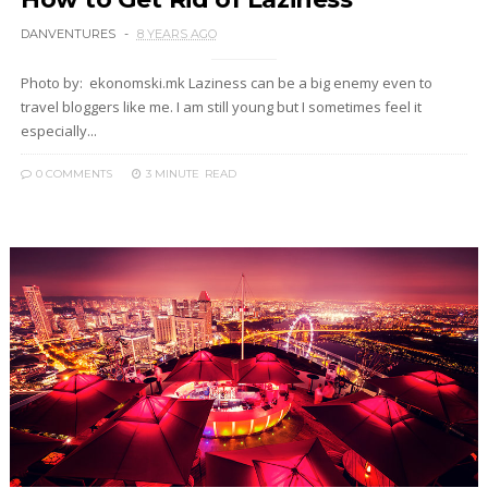
DANVENTURES
8 YEARS AGO
Photo by: ekonomski.mk Laziness can be a big enemy even to
travel bloggers like me. I am still young but I sometimes feel it
especially...
0 COMMENTS
3 MINUTE
READ