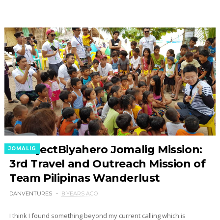
#ProjectBiyahero Jomalig Mission:
JOMALIG
3rd Travel and Outreach Mission of
Team Pilipinas Wanderlust
DANVENTURES
8 YEARS AGO
I think I found something beyond my current calling which is