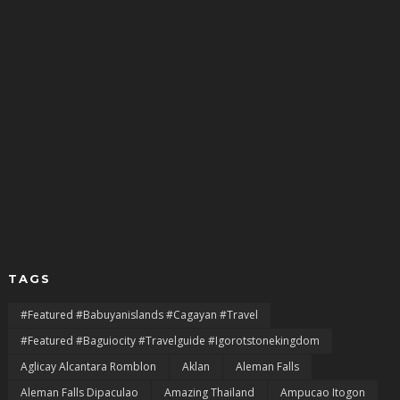
TAGS
#featured #babuyanislands #cagayan #travel
#featured #baguiocity #travelguide #igorotstonekingdom
Aglicay Alcantara Romblon
Aklan
Aleman Falls
Aleman Falls Dipaculao
Amazing Thailand
Ampucao Itogon