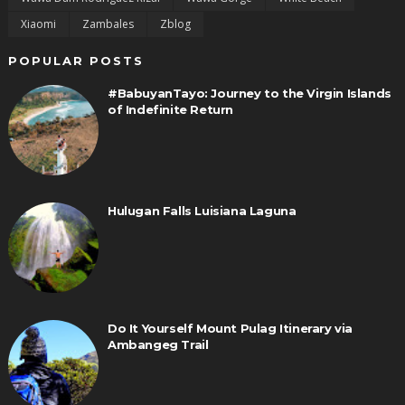
Xiaomi
Zambales
Zblog
POPULAR POSTS
#BabuyanTayo: Journey to the Virgin Islands
of Indefinite Return
Hulugan Falls Luisiana Laguna
Do It Yourself Mount Pulag Itinerary via
Ambangeg Trail