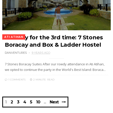
Boracay for the 3rd time: 7 Stones
ATI ATIHAN
Boracay and Box & Ladder Hostel
DANVENTURES
9 YEARS AGO
7 Stones Boracay Suites After our rowdy attendance in Ati Atihan,
we opted to continue the party in the World's Best Island: Boraca...
1 COMMENTS
2 MINUTE
READ
1
2
3
4
5
10
Next