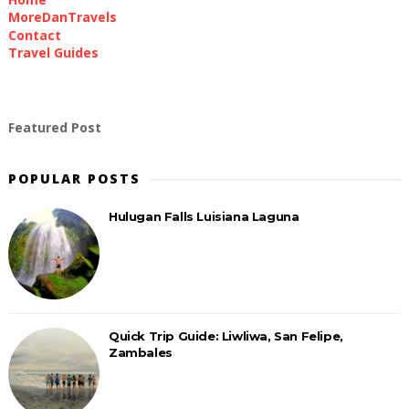
MoreDanTravels
Contact
Travel Guides
Featured Post
POPULAR POSTS
Hulugan Falls Luisiana Laguna
Quick Trip Guide: Liwliwa, San Felipe,
Zambales