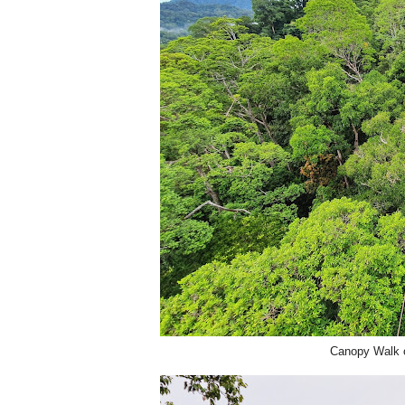
Canopy Walk o