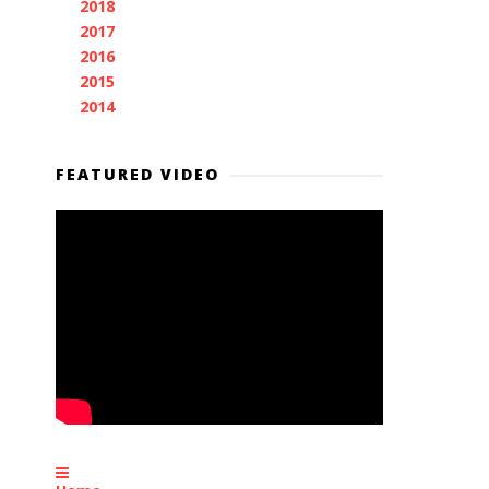
2018
(11)
►
2017
(11)
►
2016
(7)
►
2015
(28)
►
2014
(2)
►
FEATURED VIDEO