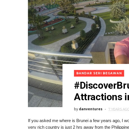
BANDAR SERI BEGAWAN
#DiscoverBru
Attractions 
by
danventures
7 YEARS AG
If you asked me where is Brunei a few years ago, I wou
very rich country is just 2 hrs away from the Philippin