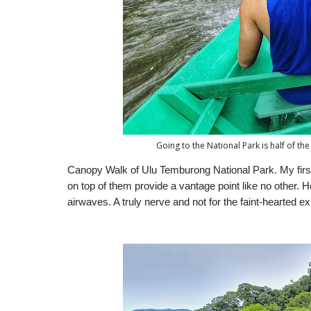
Going to the National Park is half of the 
Canopy Walk of Ulu Temburong National Park. My first
on top of them provide a vantage point like no other
airwaves. A truly nerve and not for the faint-hearted e