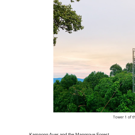
Tower 1 of t
Kampong Ayer and the Mangrove Forest