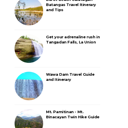
Batangas Travel Itinerary
and Tips
Get your adrenaline rush in
Tangadan Falls, La Union
Wawa Dam Travel Guide
and Itinerary
Mt. Pamitinan - Mt.
Binacayan Twin Hike Guide