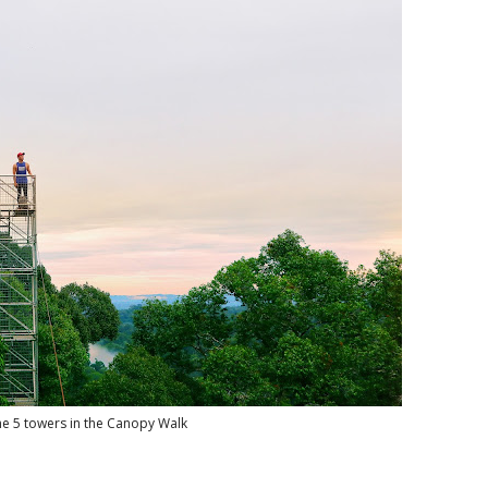
he 5 towers in the Canopy Walk