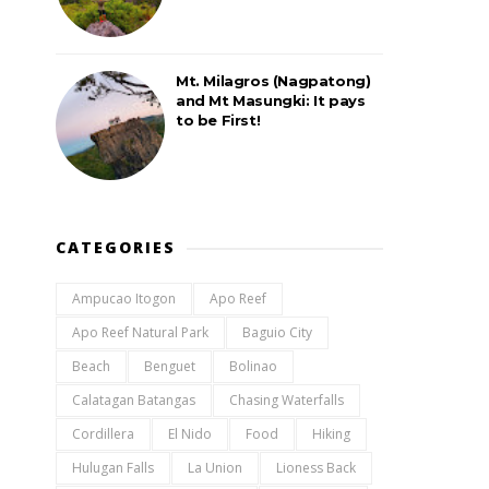
Mt. Milagros (Nagpatong)
and Mt Masungki: It pays
to be First!
CATEGORIES
Ampucao Itogon
Apo Reef
Apo Reef Natural Park
Baguio City
Beach
Benguet
Bolinao
Calatagan Batangas
Chasing Waterfalls
Cordillera
El Nido
Food
Hiking
Hulugan Falls
La Union
Lioness Back