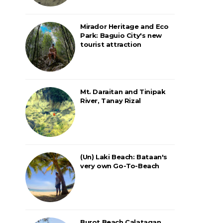
Mirador Heritage and Eco
Park: Baguio City's new
tourist attraction
Mt. Daraitan and Tinipak
River, Tanay Rizal
(Un) Laki Beach: Bataan's
very own Go-To-Beach
Burot Beach Calatagan