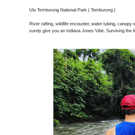
Ulu Temburong National Park ( Temburong )
River rafting, wildlife encounter, water tubing, canopy 
surely give you an Indiana Jones Vibe. Surviving the f