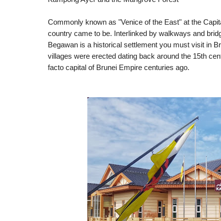
Commonly known as "Venice of the East" at the Capital
country came to be.
Interlinked by walkways and brid
Begawan is a historical settlement you must visit in Brun
villages were erected dating back around the 15th centu
facto capital of Brunei Empire centuries ago. 