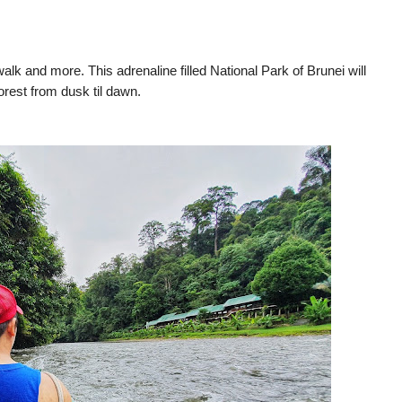
walk and more. This adrenaline filled National Park of Brunei will
orest from dusk til dawn.