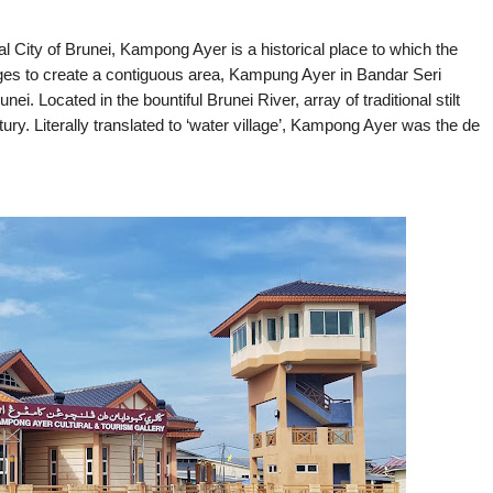
 City of Brunei, Kampong Ayer is a historical place to which the
ges to create a contiguous area, Kampung Ayer in Bandar Seri 
ei. Located in the bountiful Brunei River, array of traditional stilt 
ry. Literally translated to ‘water village’, Kampong Ayer was the de 