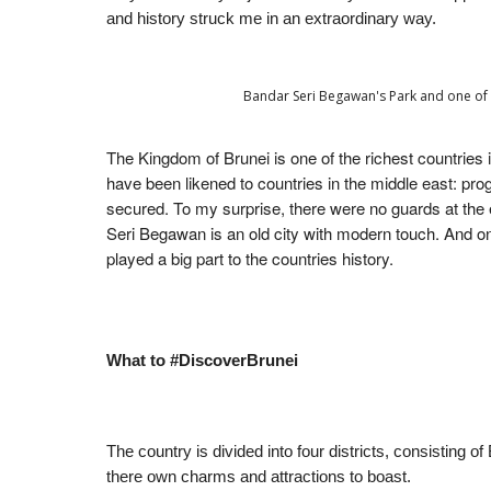
and history struck me in an extraordinary way.
Bandar Seri Begawan's Park and one of A
The Kingdom of Brunei is one of the richest countries 
have been likened to countries in the middle east: progr
secured. To my surprise, there were no guards at the 
Seri Begawan is an old city with modern touch. And one 
played a big part to the countries history.
What to #DiscoverBrunei
The country is divided into four districts, consisting 
there own charms and attractions to boast.