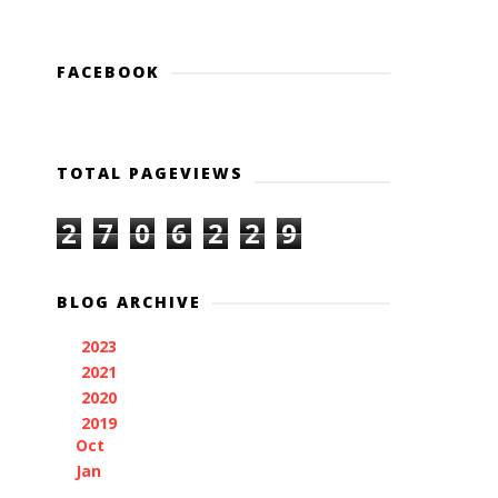
FACEBOOK
TOTAL PAGEVIEWS
2
7
0
6
2
2
9
BLOG ARCHIVE
2023
(1)
►
2021
(3)
►
2020
(1)
►
2019
(2)
▼
Oct
(1)
Jan
(1)