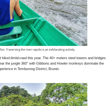
fun. Traversing the river rapids is an exhilarating activity.
 hike/climb/crawl this year. The 40+ meters steel towers and bridges
. Hear the jungle 360° with Gibbons and Howler monkeys dominate the
xperience in Temburong District, Brunei.