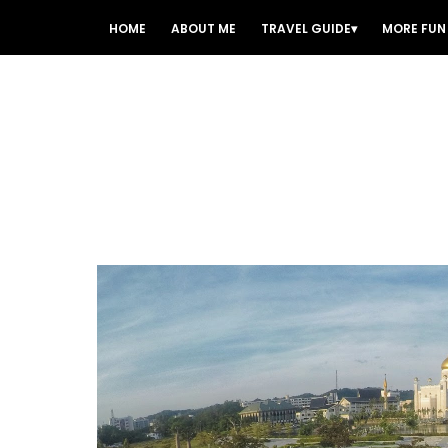
HOME
ABOUT ME
TRAVEL GUIDE
MORE FUN 