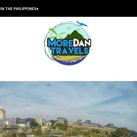
IN THE PHILIPPINES