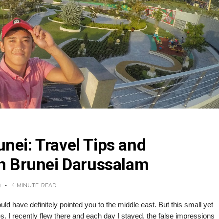
nei: Travel Tips and
in Brunei Darussalam
O
4 MINUTE
READ
ld have definitely pointed you to the middle east. But this small yet
es. I recently flew there and each day I stayed, the false impressions