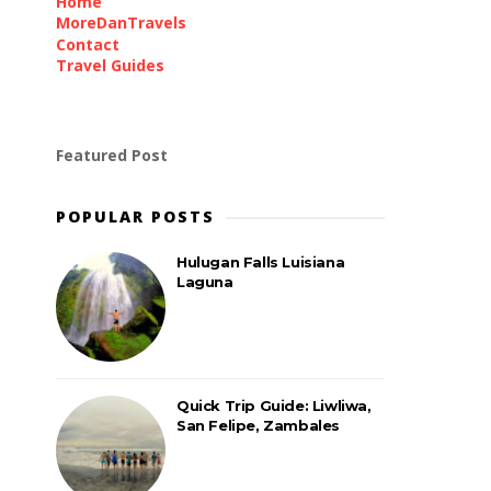
Home
MoreDanTravels
Contact
Travel Guides
Featured Post
POPULAR POSTS
Hulugan Falls Luisiana
Laguna
Quick Trip Guide: Liwliwa,
San Felipe, Zambales