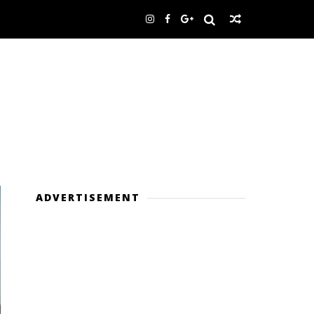
ADVERTISEMENT