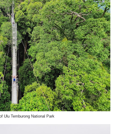
f Ulu Temburong National Park