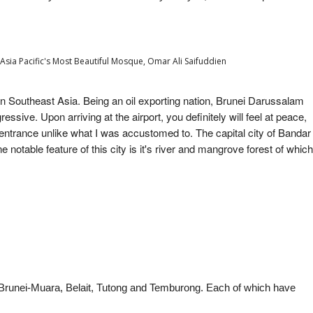
sia Pacific's Most Beautiful Mosque, Omar Ali Saifuddien
in Southeast Asia. Being an oil exporting nation, Brunei Darussalam
essive. Upon arriving at the airport, you definitely will feel at peace,
entrance unlike what I was accustomed to. The capital city of Bandar
notable feature of this city is it's river and mangrove forest of which
of Brunei-Muara, Belait, Tutong and Temburong
. Each of which have